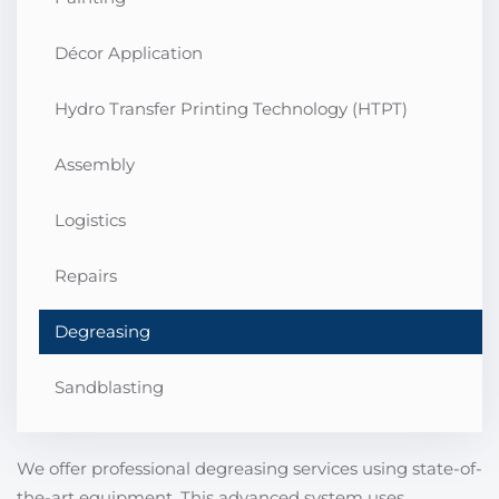
Décor Application
Hydro Transfer Printing Technology (HTPT)
Assembly
Logistics
Repairs
Degreasing
Sandblasting
We offer professional degreasing services using state-of-
the-art equipment. This advanced system uses