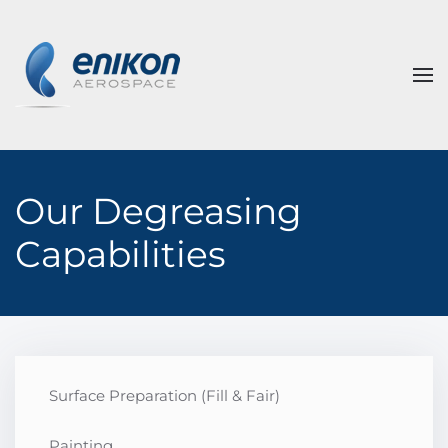
Skip to main content
Our Degreasing
Capabilities
Surface Preparation (Fill & Fair)
Painting