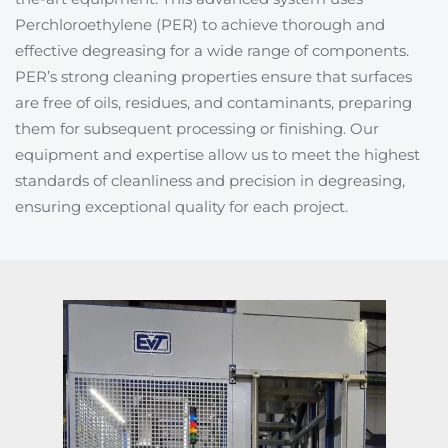
Perchloroethylene (PER) to achieve thorough and
effective degreasing for a wide range of components.
PER’s strong cleaning properties ensure that surfaces
are free of oils, residues, and contaminants, preparing
them for subsequent processing or finishing. Our
equipment and expertise allow us to meet the highest
standards of cleanliness and precision in degreasing,
ensuring exceptional quality for each project.